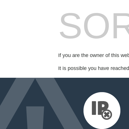
SOR
If you are the owner of this we
It is possible you have reache