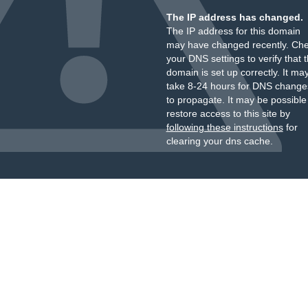
The IP address has changed.
The IP address for this domain
may have changed recently. Ch
your DNS settings to verify that 
domain is set up correctly. It ma
take 8-24 hours for DNS change
to propagate. It may be possible
restore access to this site by
following these instructions
for
clearing your dns cache.