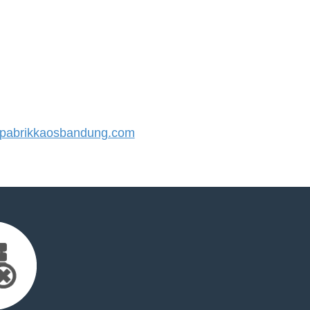
abrikkaosbandung.com