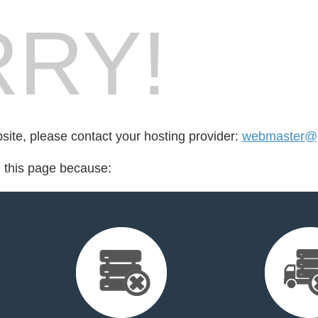
RY!
bsite, please contact your hosting provider:
webmaster@p
d this page because: