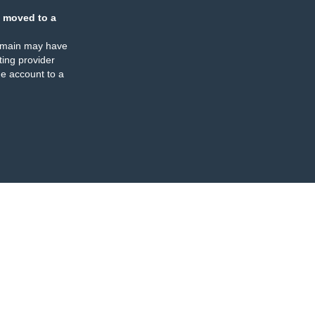
 moved to a
omain may have
ing provider
e account to a